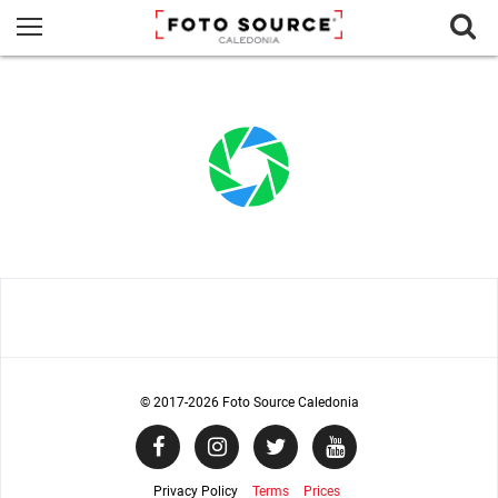
© 2017
-2026 Foto Source Caledonia
Privacy Policy
Terms
Prices